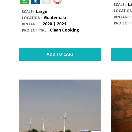
L
SCALE:
LOCATION
Large
SCALE:
VINTAGES
Guatemala
LOCATION:
PROJECT T
2020 | 2021
VINTAGES:
Clean Cooking
PROJECT TYPE:
ADD TO CART