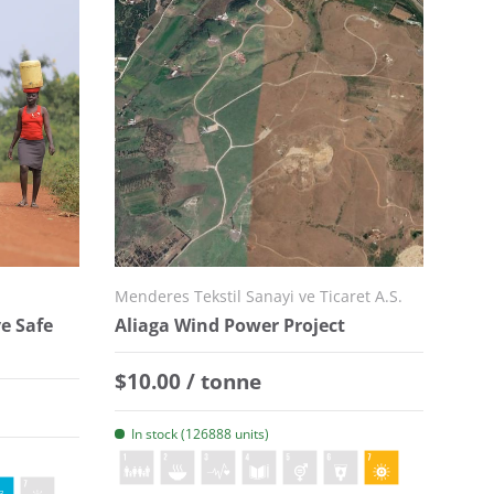
Menderes Tekstil Sanayi ve Ticaret A.S.
e Safe
Aliaga Wind Power Project
Regular price
$10.00 / tonne
In stock (126888 units)