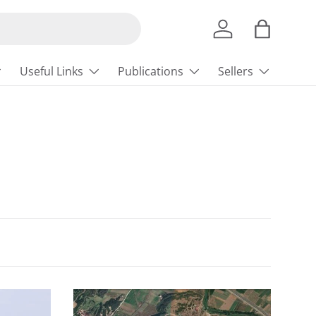
Log in
Bag
Useful Links
Publications
Sellers