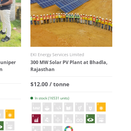
EKI Energy Services Limited
Juniper
300 MW Solar PV Plant at Bhadla,
in
Rajasthan
Regular price
$12.00 / tonne
In stock (16531 units)