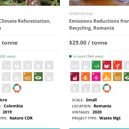
GreenGroup
Climate Reforestation,
Emissions Reductions fro
a
Recycling, Romania
 price
Regular price
/ tonne
$29.00 / tonne
2242 units)
In stock (544 units)
icro
Small
SCALE:
Colombia
Romania
:
LOCATION:
2019
2020
:
VINTAGES:
Nature CDR
Waste Mgt
YPE:
PROJECT TYPE: