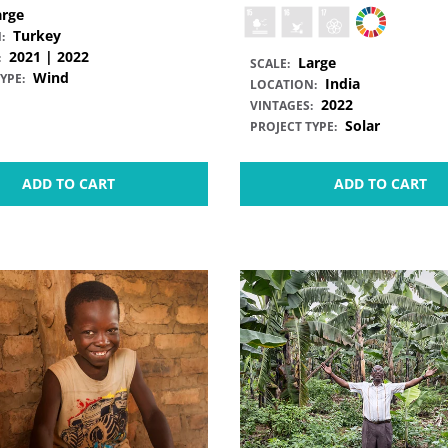
arge
Turkey
:
2021 | 2022
:
Large
SCALE:
Wind
YPE:
India
LOCATION:
2022
VINTAGES:
Solar
PROJECT TYPE:
ADD TO CART
ADD TO CART