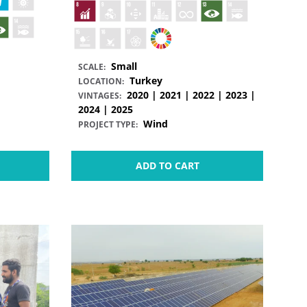
Small
SCALE:
Turkey
LOCATION:
2020 | 2021 | 2022 | 2023 |
VINTAGES:
2024 | 2025
Wind
PROJECT TYPE:
ADD TO CART