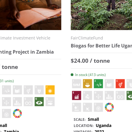
imate Investment Vehicle
FairClimateFund
Biogas for Better Life Ug
hting Project in Zambia
Regular price
$24.00 / tonne
 price
/ tonne
In stock (413 units)
331 units)
Small
SCALE:
mall
Uganda
LOCATION:
Zambia
2022
:
VINTAGES: