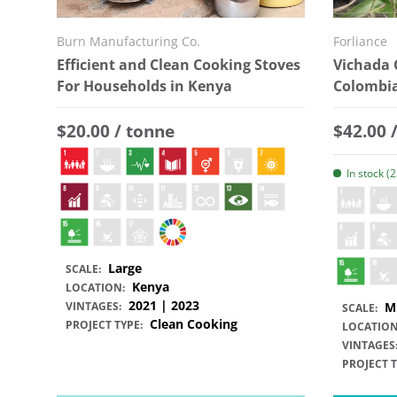
Burn Manufacturing Co.
Forliance
Efficient and Clean Cooking Stoves
Vichada 
For Households in Kenya
Colombi
Regular price
Regular
$20.00 / tonne
$42.00 
In stock (
Large
SCALE:
Kenya
LOCATION:
2021 | 2023
VINTAGES:
M
SCALE:
Clean Cooking
PROJECT TYPE:
LOCATION
VINTAGES
PROJECT T