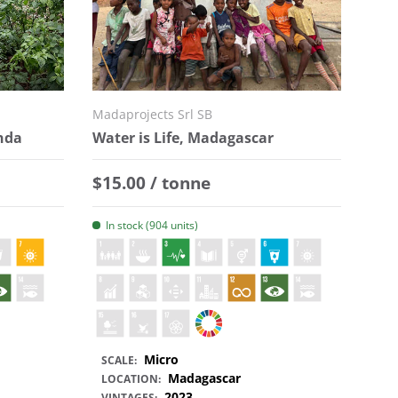
Madaprojects Srl SB
anda
Water is Life, Madagascar
Regular price
$15.00 / tonne
In stock (904 units)
Micro
SCALE:
Madagascar
LOCATION:
2023
VINTAGES: