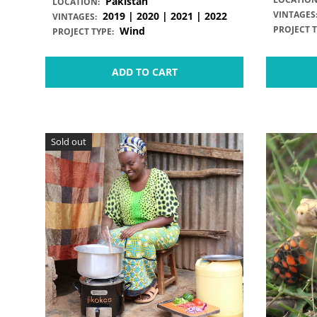
Pakistan
LOCATION:
VINTAGES
2019 | 2020 | 2021 | 2022
VINTAGES:
PROJECT T
Wind
PROJECT TYPE:
ADD TO CART
Sold out