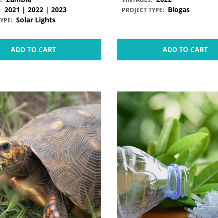
2021 | 2022 | 2023
Biogas
:
PROJECT TYPE:
Solar Lights
YPE:
ADD TO CART
ADD TO CART