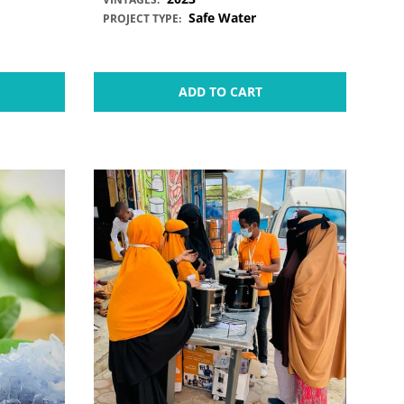
Safe Water
PROJECT TYPE:
ADD TO CART