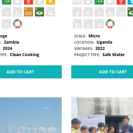
arge
Micro
SCALE:
Zambia
Uganda
:
LOCATION:
2024
2022
:
VINTAGES:
Clean Cooking
Safe Water
YPE:
PROJECT TYPE:
ADD TO CART
ADD TO CART