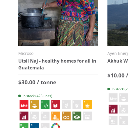
Microsol
Ayen Enerj
Utsil Naj - healthy homes for all in
Akbuk Wi
Guatemala
Regular
$10.00 
Regular price
$30.00 / tonne
In stock (
In stock (423 units)