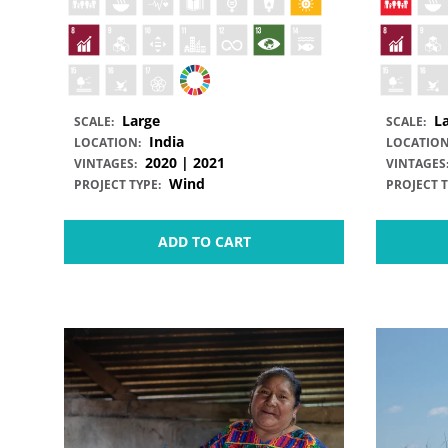
Large
L
SCALE:
SCALE:
India
LOCATION:
LOCATION
2020 | 2021
VINTAGES:
VINTAGES
Wind
PROJECT TYPE:
PROJECT T
ADD TO CART