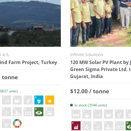
i A.S.
Infinite Solutions
nd Farm Project, Turkey
120 MW Solar PV Plant by 
Green Sigma Private Ltd. 
 price
/ tonne
Gujarat, India
Regular price
$12.00 / tonne
20837 units)
In stock (3546 units)