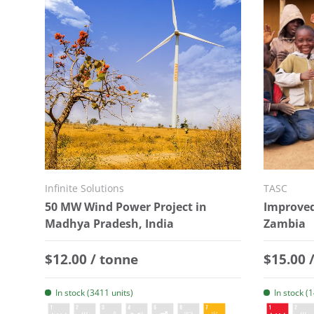
Infinite Solutions
TASC
50 MW Wind Power Project in
Improved
Madhya Pradesh, India
Zambia
Regular price
Regular
$12.00 / tonne
$15.00 
In stock (3411 units)
In stock (