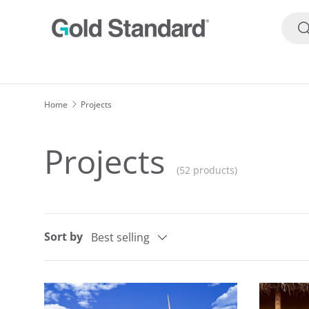
Searc
SKIP TO CONTENT
S
Home
Projects
Projects
(52 products)
Sort by
Best selling