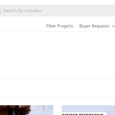
h
earch
Filter Projects
Buyer Requests