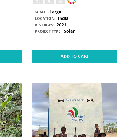
Large
SCALE:
India
LOCATION:
2021
VINTAGES:
Solar
PROJECT TYPE:
ADD TO CART