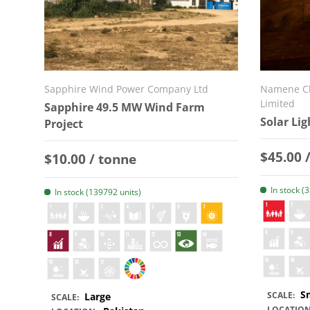
Sapphire Wind Power Company Ltd
Namene Cl
Limited
Sapphire 49.5 MW Wind Farm
Solar Lig
Project
Regular
$45.00 
Regular price
$10.00 / tonne
In stock (
In stock (139792 units)
S
SCALE:
Large
SCALE:
LOCATION