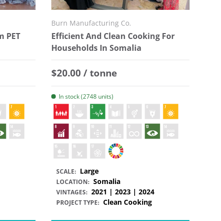
Burn Manufacturing Co.
m PET
Efficient And Clean Cooking For
Households In Somalia
Regular price
$20.00 / tonne
In stock (2748 units)
Large
SCALE:
Somalia
LOCATION:
2021 | 2023 | 2024
VINTAGES:
Clean Cooking
PROJECT TYPE: