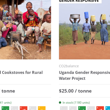
CO2balance
 Cookstoves for Rural
Uganda Gender Responsiv
Water Project
 price
Regular price
/ tonne
$25.00 / tonne
141 units)
In stock (1180 units)