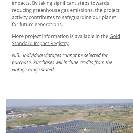
impacts. By taking significant steps towards
reducing greenhouse gas emissions, the project
activity contributes to safeguarding our planet
for future generations.
More project information is available in the
Gold
Standard Impact Registry
.
N.B. Individual vintages cannot be selected for
purchase. Purchases will include credits from the
vintage range stated.