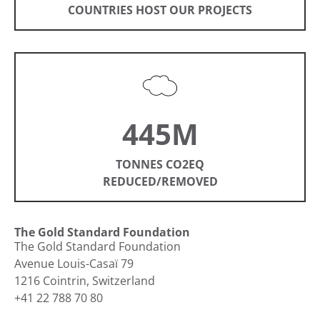
COUNTRIES HOST OUR PROJECTS
445M
TONNES CO2EQ
REDUCED/REMOVED
The Gold Standard Foundation
The Gold Standard Foundation
Avenue Louis-Casaï 79
1216 Cointrin, Switzerland
+41 22 788 70 80