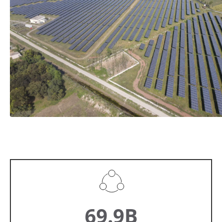
69.9B