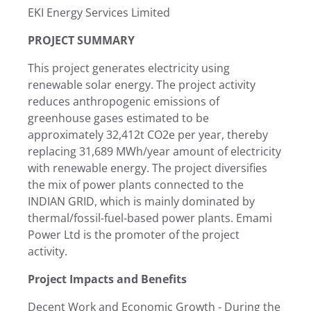
EKI Energy Services Limited
PROJECT SUMMARY
This project generates electricity using
renewable solar energy. The project activity
reduces anthropogenic emissions of
greenhouse gases estimated to be
approximately 32,412t CO2e per year, thereby
replacing 31,689 MWh/year amount of electricity
with renewable energy. The project diversifies
the mix of power plants connected to the
INDIAN GRID, which is mainly dominated by
thermal/fossil-fuel-based power plants. Emami
Power Ltd is the promoter of the project
activity.
Project Impacts and Benefits
Decent Work and Economic Growth - During the