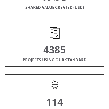
SHARED VALUE CREATED (USD)
4385
PROJECTS USING OUR STANDARD
114