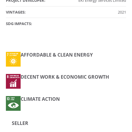
PROJECT DEVELOPER:
EKI Energy Services Limited
VINTAGES:
2021
SDG IMPACTS:
AFFORDABLE & CLEAN ENERGY
DECENT WORK & ECONOMIC GROWTH
CLIMATE ACTION
SELLER