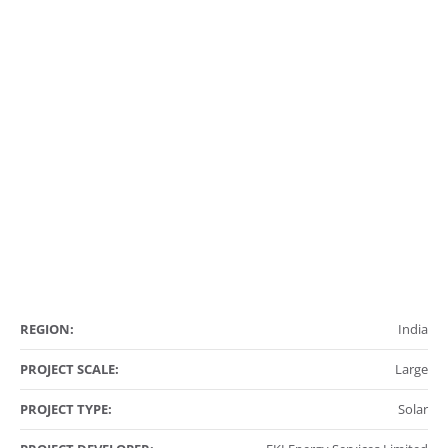
REGION:
India
PROJECT SCALE:
Large
PROJECT TYPE:
Solar