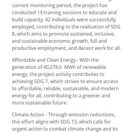
current monitoring period, the project has
conducted 13 training sessions to educate and
build capacity. 42 individuals were successfully
employed, contributing to the realisation of SDG
8, which aims to promote sustained, inclusive,
and sustainable economic growth, full and
productive employment, and decent work for all.
Affordable and Clean Energy - With the
generation of 40,278.6 MWh of renewable
energy, the project activity contributes to
achieving SDG 7, which strives to ensure access
to affordable, reliable, sustainable, and modern
energy for all, contributing to a greener and
more sustainable future.
Climate Action - Through emission reductions,
this effort aligns with SDG 13, which calls for
urgent action to combat climate change and its