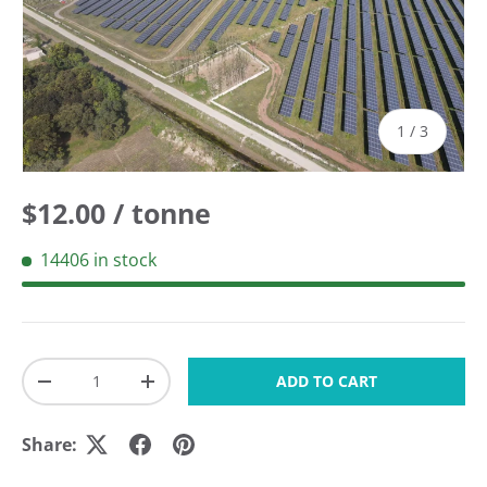
of
1
/
3
Regular price
$12.00 / tonne
14406 in stock
Qty
ADD TO CART
DECREASE QUANTITY
INCREASE QUANTITY
Share: