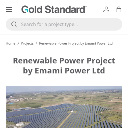
Menu
SKIP TO CONTENT
Log in
Bag
Search
Search
Home
Projects
Renewable Power Project by Emami Power Ltd
Renewable Power Project
by Emami Power Ltd
SKIP TO PRODUCT INFORMATION